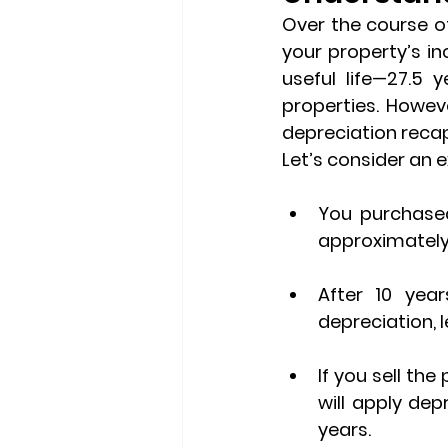
Over the course of
your property’s in
useful life—27.5 
depreciation reca
Let’s consider an 
You purchased
approximately 
After 10 year
depreciation, 
If you sell the
will apply dep
years.