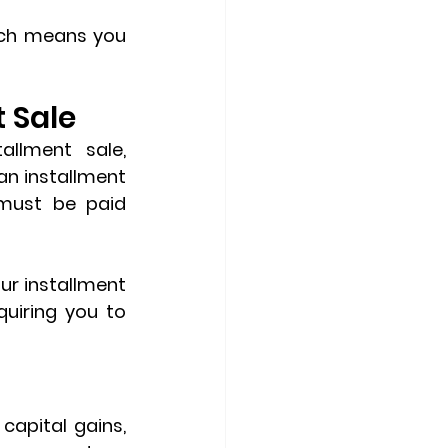
ch means you 
 Sale
Unlike capital gains tax, which can be deferred with an installment sale, 
 an installment 
must be paid 
ur installment 
uiring you to 
capital gains, 