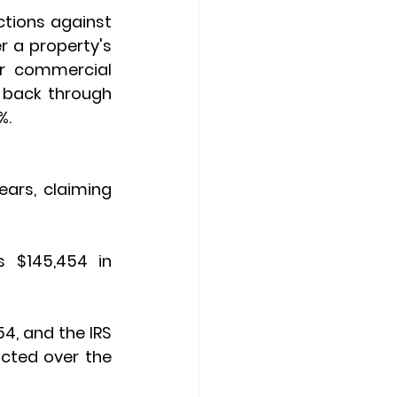
ctions
 against 
 a property's 
or commercial 
properties. However, when you sell, the IRS wants a portion of this back through 
%.
ars, claiming 
 $145,454 in 
54, and the IRS 
cted over the 