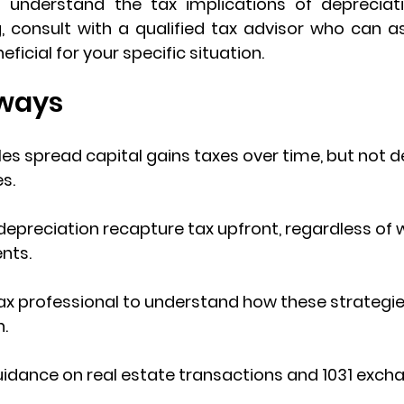
to understand the 
tax implications of depreciat
, consult with a 
qualified tax advisor
 who can as
eficial for your specific situation.
ways
les
 spread capital gains taxes over time, but not d
s.
depreciation recapture tax
 upfront, regardless of
nts.
ax professional to understand how these strategies 
n.
idance on real estate transactions and 
1031 exch