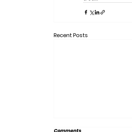
Recent Posts
Comments