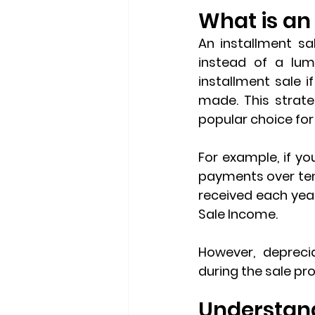
What is an
An 
installment sa
instead of a lum
installment sale i
made. This strate
popular choice for 
For example, if yo
payments over ten
received each year
Sale Income
.
However, 
depreci
during the sale pr
Understand