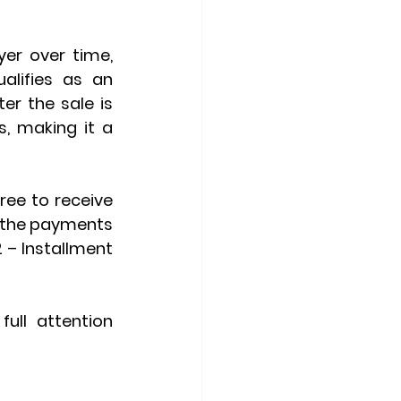
er over time, 
lifies as an 
er the sale is 
, making it a 
ee to receive 
 the payments 
– Installment 
ull attention 