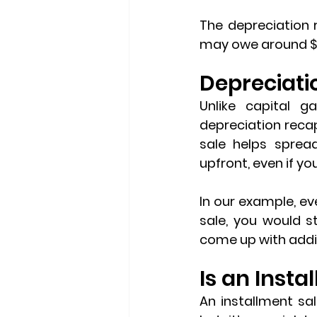
The depreciation 
may owe around $3
Depreciati
depreciation reca
sale helps sprea
upfront, even if yo
In our example, eve
sale, you would st
come up with addit
Is an Insta
An installment sal