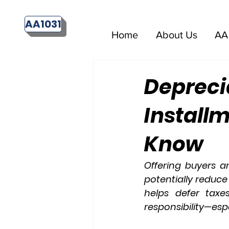
AA1031
Home
About Us
AA 
Depreci
Install
Know
Offering buyers a
potentially reduce
helps defer taxes
responsibility—esp