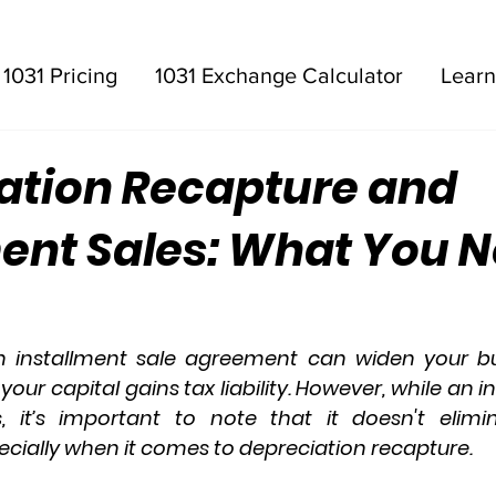
1031 Pricing
1031 Exchange Calculator
Learn
ation Recapture and
ment Sales: What You N
n 
installment sale agreement
 can widen your bu
 your 
capital gains tax
 liability. However, while an i
, it’s important to note that it doesn't elimi
ecially when it comes to 
depreciation recapture
.