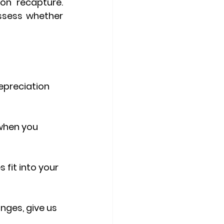
ion recapture
. 
sess whether 
epreciation 
 when you 
fit into your 
anges
, give us 