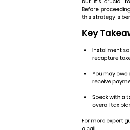
but it’s crucial 
Before proceeding
this strategy is ben
Key Takea
Installment sa
recapture taxe
You may owe 
receive payme
Speak with a t
overall tax pla
For more expert gu
a call.