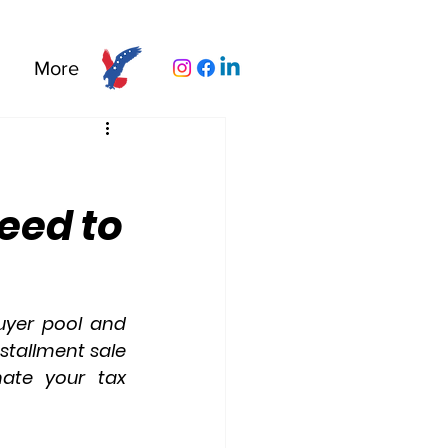
More
eed to
yer pool and 
nstallment sale 
nate your tax 