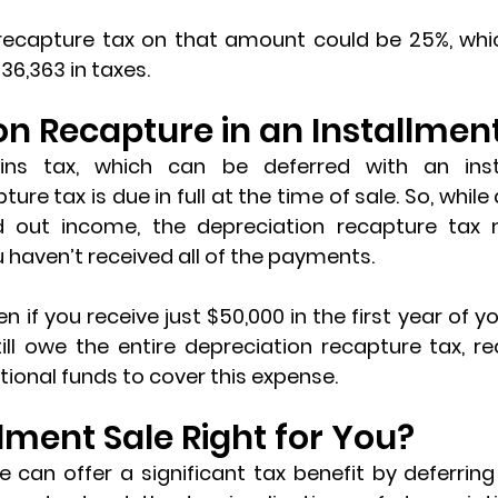
recapture tax on that amount could be 25%, whi
6,363 in taxes.
on Recapture in an Installment
pture tax
 is due in full at the time of sale. So, while
d out income, the depreciation recapture tax 
u haven’t received all of the payments.
n if you receive just $50,000 in the first year of yo
ill owe the entire depreciation recapture tax, req
ional funds to cover this expense.
llment Sale Right for You?
e can offer a significant tax benefit by deferring 