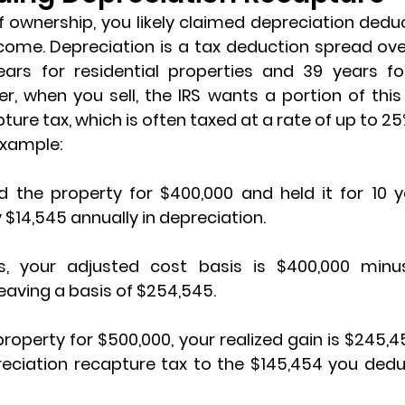
 ownership, you likely claimed 
depreciation dedu
come. Depreciation is a tax deduction spread over
years for residential properties and 39 years f
pture tax
, which is often taxed at a rate of up to 25
example:
 the property for $400,000 and held it for 10 ye
$14,545 annually in depreciation.
s, your 
adjusted cost basis
 is $400,000 minus
leaving a basis of $254,545.
 property for $500,000, your 
realized gain
 is $245,4
reciation recapture tax to the $145,454 you dedu