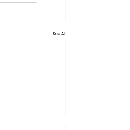
See All