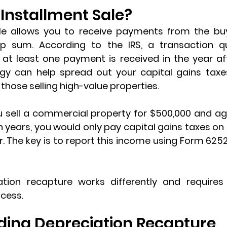
 Installment Sale?
le
 allows you to receive payments from the buy
p sum. According to the IRS, a transaction qua
f at least one payment is received in the year aft
gy can help spread out your capital gains taxes
those selling high-value properties.
u sell a commercial property for $500,000 and agr
 years, you would only pay capital gains taxes on
. The key is to report this income using 
Form 6252 
ation recapture
 works differently and requires f
ocess.
ing Depreciation Recapture