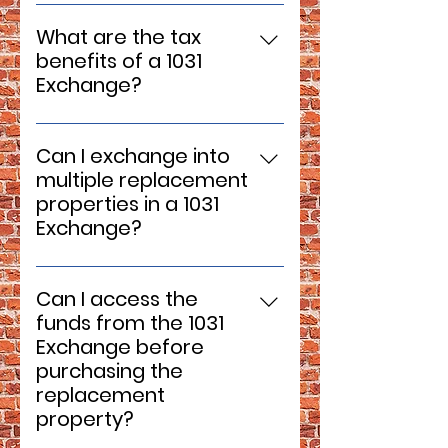
No, a 1031 Exchange is
replacement property.
specifically for investment and
What are the tax
business properties. It cannot
benefits of a 1031
be used for primary residences
Exchange?
or personal property.
The primary benefit is the
deferral of capital gains taxes,
Can I exchange into
allowing you to reinvest the full
multiple replacement
sales proceeds into another
properties in a 1031
property. This tax deferral can
Exchange?
be repeated with each
Yes, it's possible to exchange
subsequent exchange,
into multiple replacement
potentially leading to significant
Can I access the
properties, as long as they
long-term tax savings.
funds from the 1031
meet the identification and
Exchange before
value requirements. Consult
purchasing the
with your qualified intermediary
replacement
and tax advisor to navigate this
property?
process.