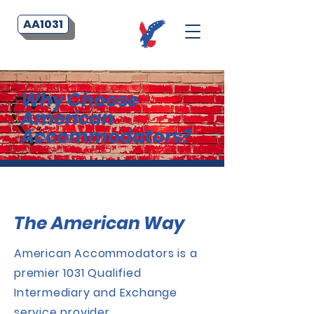
AA1031
Why Choose
American
Accommodators?
The American Way
American Accommodators is a
premier 1031 Qualified
Intermediary and Exchange
service provider.