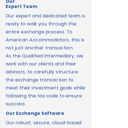
Our
Expert Team
Our expert and dedicated team is
ready to walk you through the
entire exchange process.
To
American Accommodators, this is
not just another transaction.
As the Qualified Intermediary, we
work with our clients and their
advisors, to carefully structure
the exchange transaction to
meet their investment goals while
following the tax code to ensure
success.
Our Exchange Software
Our robust, secure, cloud-based