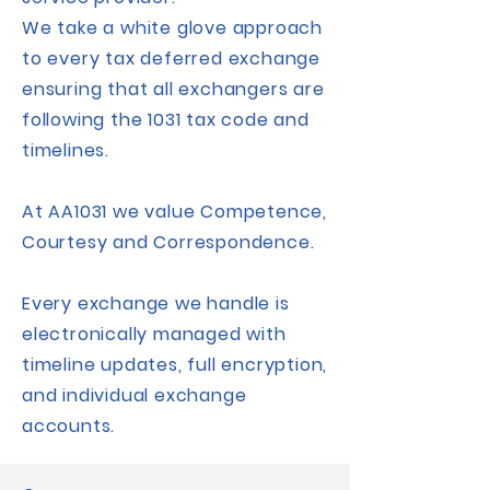
We take a white glove approach
to every tax deferred exchange
ensuring that all exchangers are
following the 1031 tax code and
timelines.
At AA1031 we value Competence,
Courtesy and Correspondence.
Every exchange we handle is
electronically managed with
timeline updates, full encryption,
and individual exchange
accounts.