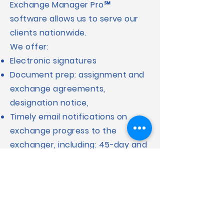
Exchange Manager Pro℠
software allows us to serve our
clients nationwide.
We offer:
Electronic signatures
Document prep: assignment and
exchange agreements,
designation notice,
Timely email notifications on
exchange progress to the
exchanger, including: 45-day and
180-day exchange period
reminders
Assignment notifications and
instructions for relinquished and
replacement properties.